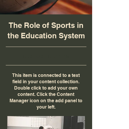
The Role of Sports in
the Education System
10/31/23, 10:00 PM
This item is connected to a text
field in your content collection.
Double click to add your own
content. Click the Content
Manager icon on the add panel to
your left.