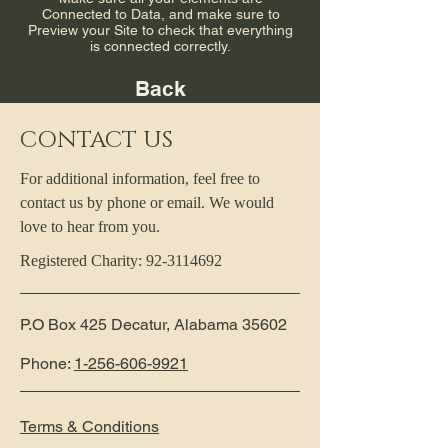
Connected to Data, and make sure to
Preview your Site to check that everything
is connected correctly.
Back
CONTACT US
For additional information, feel free to
contact us by phone or email. We would
love to hear from you.
Registered Charity:
92-3114692
P.O Box 425 Decatur, Alabama 35602
Phone:
1-256-606-9921
Terms & Conditions