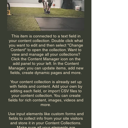
This item is connected to a text field in
your content collection. Double click what
you want to edit and then select "Change
Content" to open the collection. Want to
view and manage all your collections?
Click the Content Manager icon on the
add panel to your left. In the Content
Manager, you can update items, add new
fields, create dynamic pages and more.
Your content collection is already set up
with fields and content. Add your own by
editing each field, or import CSV files to
your content collection. You can create
fields for rich content, images, videos and
more.
Use input elements like custom forms and
fields to collect info from your site visitors
and store it in your Content Collections.
Make sure all your elements are