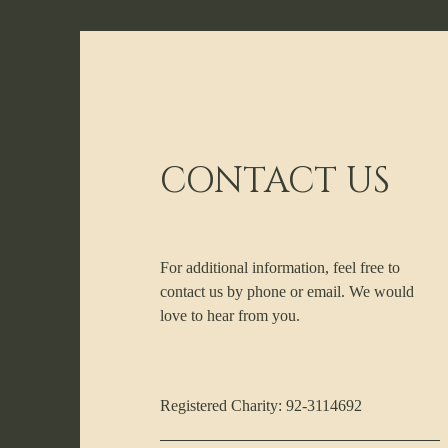
CONTACT US
For additional information, feel free to
contact us by phone or email. We would
love to hear from you.
Registered Charity: 92-3114692