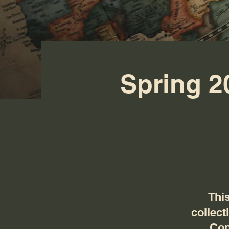
Spring 2
This
collect
Con