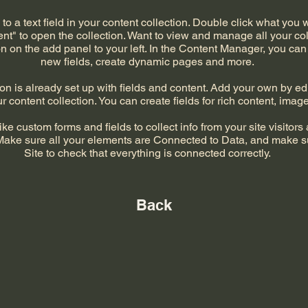
to a text field in your content collection. Double click what you 
t" to open the collection. Want to view and manage all your col
 on the add panel to your left. In the Content Manager, you can
new fields, create dynamic pages and more.
on is already set up with fields and content. Add your own by edi
r content collection. You can create fields for rich content, ima
ke custom forms and fields to collect info from your site visitors a
Make sure all your elements are Connected to Data, and make s
Site to check that everything is connected correctly.
Back