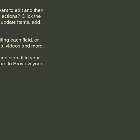
want to edit and then
lections? Click the
 update items, add
ting each field, or
ges, videos and more.
nd store it in your
ure to Preview your