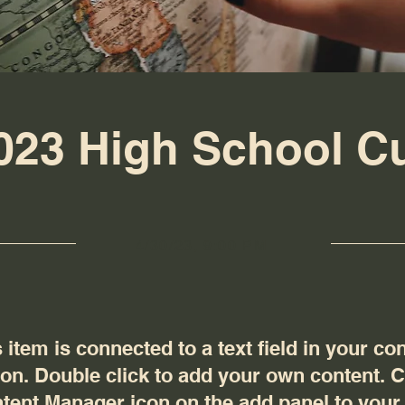
023 High School C
4/30/23, 9:00 PM
 item is connected to a text field in your co
ion. Double click to add your own content. C
tent Manager icon on the add panel to your l