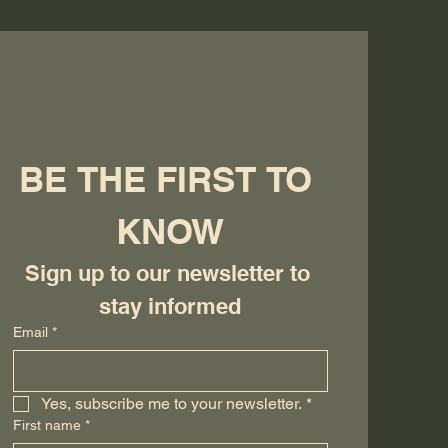
BE THE FIRST TO 
KNOW
Sign up to our newsletter to 
stay informed
Email
*
Yes, subscribe me to your newsletter.
*
First name
*