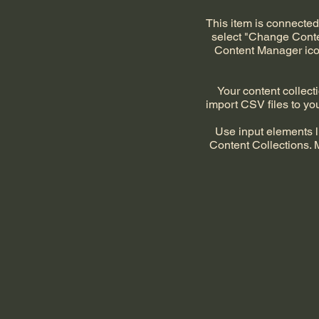
This item is connected 
select "Change Conten
Content Manager icon
Your content collecti
import CSV files to you
Use input elements li
Content Collections. 