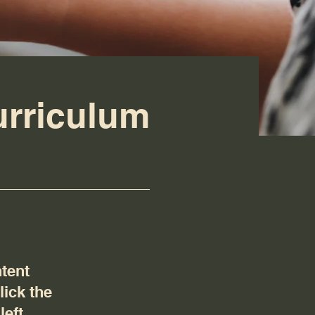
urriculum
ntent
lick the
eft.