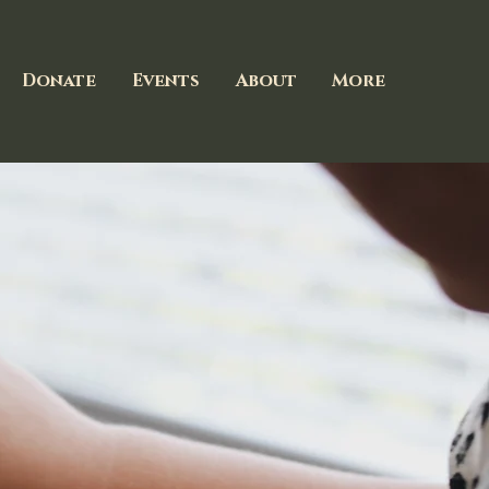
Donate
Events
About
More