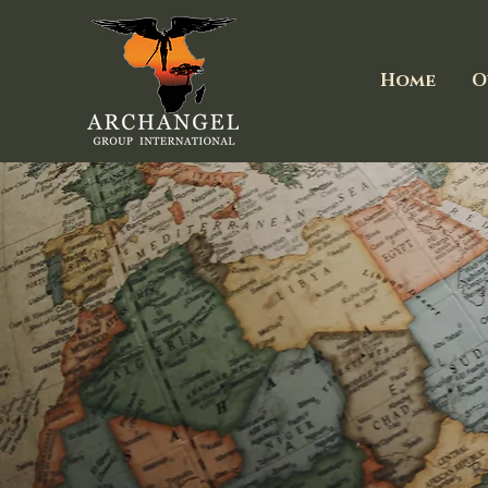
Home
O