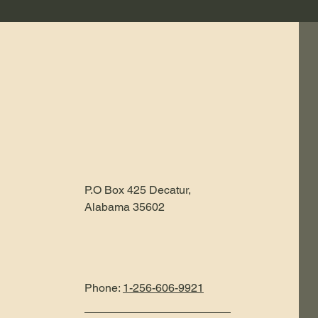
P.O Box 425 Decatur,
Alabama 35602
Phone:
1-256-606-9921