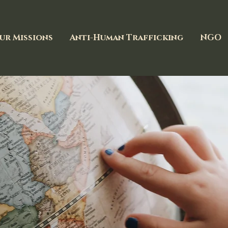
ur Missions
Anti-Human Trafficking
NGO